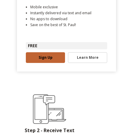
Mobile exclusive
Instantly delivered via text and email
No apps to download
Save on the best of St. Paul!
FREE
Sign Up
Learn More
Step 2 - Receive Text