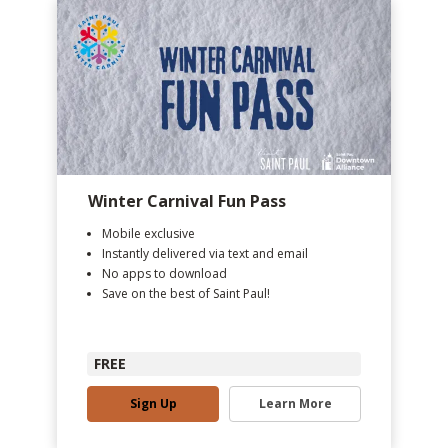
Winter Carnival Fun Pass
Mobile exclusive
Instantly delivered via text and email
No apps to download
Save on the best of Saint Paul!
FREE
Sign Up
Learn More