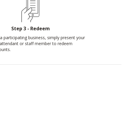
Step 3 - Redeem
a participating business, simply present your
 attendant or staff member to redeem
ounts.