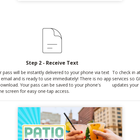
Step 2 - Receive Text
r pass will be instantly delivered to your phone via text
To check in at
 email and is ready to use immediately! There is no app
services so G
download. Your pass can be saved to your phone's
updates your 
e screen for easy one-tap access.