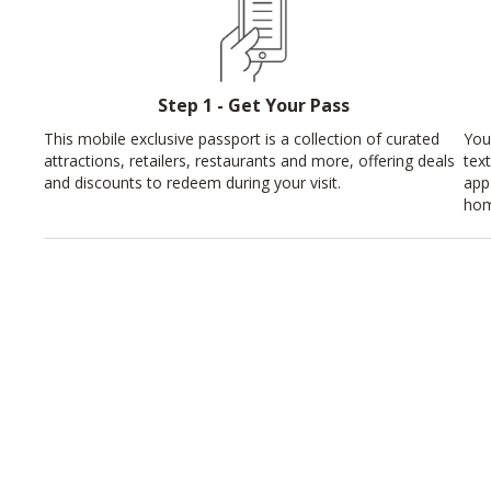
Step 1 - Get Your Pass
This mobile exclusive passport is a collection of curated
You
attractions, retailers, restaurants and more, offering deals
tex
and discounts to redeem during your visit.
app
hom