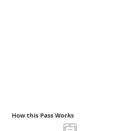
How this Pass Works