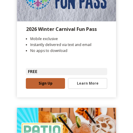
2026 Winter Carnival Fun Pass
Mobile exclusive
Instantly delivered via text and email
No apps to download
FREE
Sign Up
Learn More