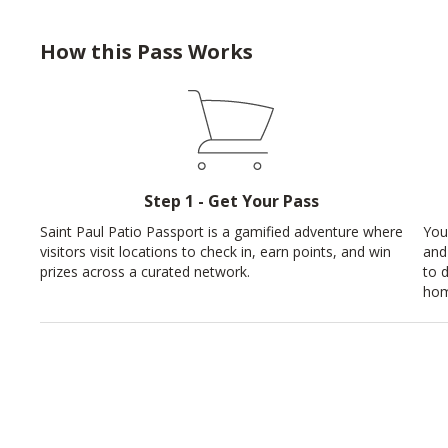
How this Pass Works
Step 1 - Get Your Pass
Saint Paul Patio Passport is a gamified adventure where
You
visitors visit locations to check in, earn points, and win
and
prizes across a curated network.
to 
hom