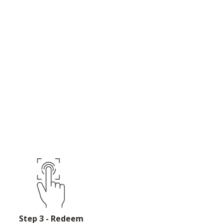
Step 3 - Redeem