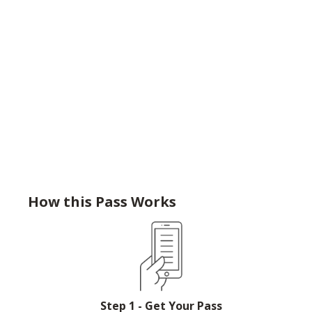
How this Pass Works
Step 1 - Get Your Pass