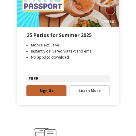
25 Patios for Summer 2025
Mobile exclusive
Instantly delivered via text and email
No apps to download
FREE
Sign Up
Learn More