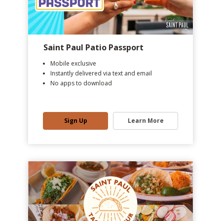
Saint Paul Patio Passport
Mobile exclusive
Instantly delivered via text and email
No apps to download
Sign Up
Learn More