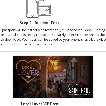
Step 2 - Receive Text
r passport will be instantly delivered to your phone via
When visiting 
t and email and is ready to use immediately! There is no
phone to the
 to download. Your pass can be saved to your phone’s
available disc
e screen for easy one-tap access.
Local Lover VIP Pass