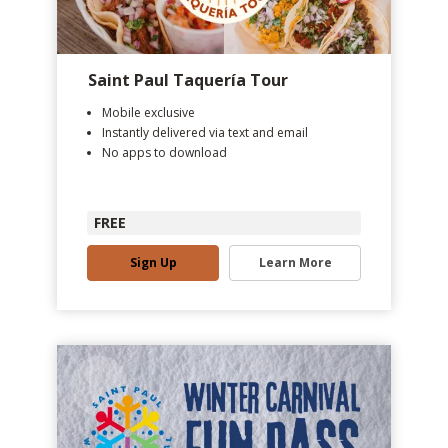
Saint Paul Taquería Tour
Mobile exclusive
Instantly delivered via text and email
No apps to download
FREE
Sign Up
Learn More