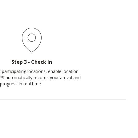
Step 3 - Check In
 participating locations, enable location
PS automatically records your arrival and
progress in real time.